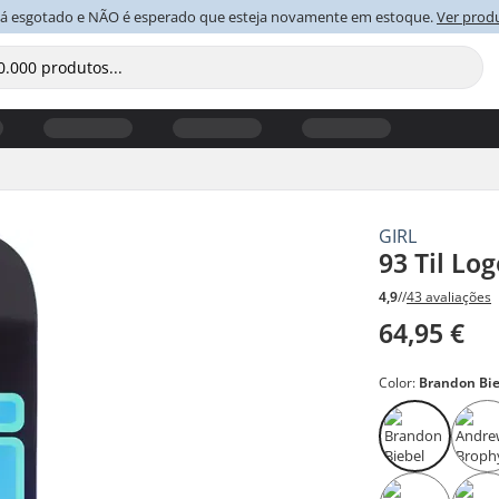
tá esgotado e NÃO é esperado que esteja novamente em estoque.
Ver prod
GIRL
93 Til Lo
4,9
//
43 avaliações
64,95 €
Color:
Brandon Bi