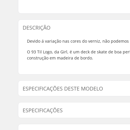
DESCRIÇÃO
Devido á variação nas cores do verniz, não podemos
O 93 Til Logo, da Girl, é um deck de skate de boa p
construção em madeira de bordo.
ESPECIFICAÇÕES DESTE MODELO
Modelo
Largura do Deck
Comp
ESPECIFICAÇÕES
7.75" - Sean Malto
7.75" (19.7cm)
31.1
7.75" - Mikemo Capaldi
7.75" (19.7cm)
31.1
Material do Deck:
Bordo, 7