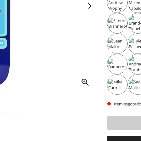
Item esgotado