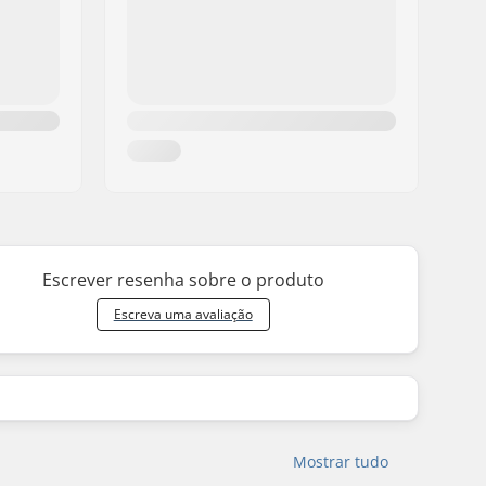
8.375" (21.3cm)
31.75" (80.6cm)
14.25" (36.2cm)
8.375" (21.3cm)
32" (81.3cm)
14.4375" (36.7cm)
8.375" (21.3cm)
31.75" (80.6cm)
14.25" (36.2cm)
8.375" (21.3cm)
32" (81.3cm)
14.4375" (36.7cm)
8.375" (21.3cm)
31.75" (80.6cm)
14.25" (36.2cm)
8.375" (21.3cm)
31.75" (80.6cm)
14.25" (36.2cm)
8.5" (21.6cm)
32" (81.5cm)
14.4375" (36.7cm)
9" (22.9cm)
32" (81.5cm)
13.875" (35.2cm)
Escrever resenha sobre o produto
9.25" (23.5cm)
32" (81.5cm)
13.875" (35.2cm)
Escreva uma avaliação
Mostrar tudo