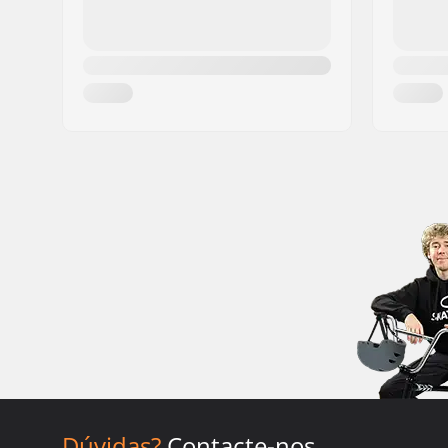
Dúvidas?
Contacte-nos