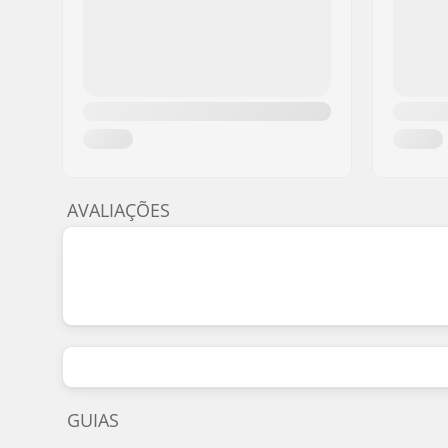
8" - Sean Malto
8" (20.3cm)
31.8
8" - Sean Malto
8" (20.3cm)
31.8
8" - Griffin Gass
8" (20.3cm)
31.5
8.125" - Sean Malto
8.125" (20.6cm)
31.8
8.125" - Mikemo Capaldi
8.125" (20.6cm)
31.6
8.125" - Andrew Brophy
8" (20.3cm)
31.8
AVALIAÇÕES
8.125" - Tyler Pacheco
8.125" (20.6cm)
31.8
8.125" - Cory Kenndey
8.125" (20.6cm)
31.6
8.125" - Tyler Pacheco
8.125" (20.6cm)
31.6
GUIAS