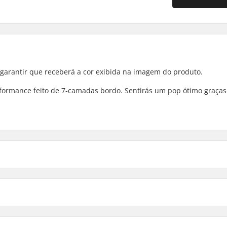
 garantir que receberá a cor exibida na imagem do produto.
erformance feito de 7-camadas bordo. Sentirás um pop ótimo graças
8.125" - Mikemo Capaldi
rimento da tábua
Distância entre eixos
8.125" - Bennett
25" (79.1cm)
13.8125" (35.1cm)
8.125" - Mike Carroll
25" (79.1cm)
13.8125" (35.1cm)
-camadas
Concavidade: