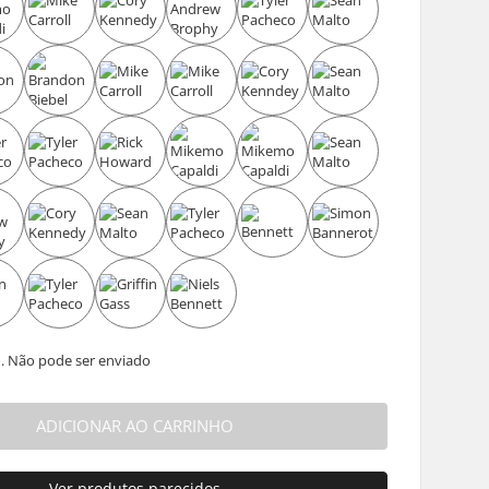
. Não pode ser enviado
ADICIONAR AO CARRINHO
Ver produtos parecidos