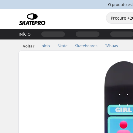
O produto es
INÍCIO
Início
Skate
Skateboards
Tábuas
Voltar