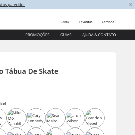
×
utos parecidos
Conta
Favoritos
Carrinho
PROMOÇÕES
GUIAS
AJUDA & CONTATO
go Tábua De Skate
ebel